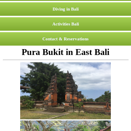
Diving in Bali
Activities Bali
Contact & Reservations
Pura Bukit in East Bali