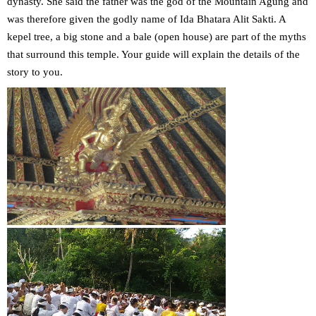
dynasty. She said the father was the god of the Mountain Agung and
was therefore given the godly name of Ida Bhatara Alit Sakti. A
kepel tree, a big stone and a bale (open house) are part of the myths
that surround this temple. Your guide will explain the details of the
story to you.