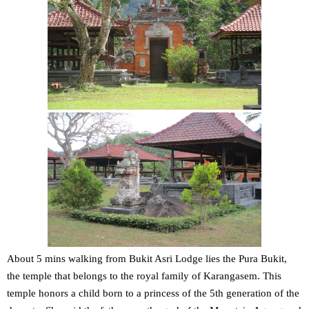
About 5 mins walking from Bukit Asri Lodge lies the Pura Bukit,
the temple that belongs to the royal family of Karangasem. This
temple honors a child born to a princess of the 5th generation of the