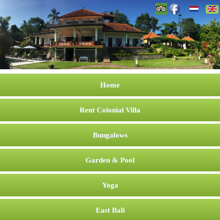
Home
Rent Colonial Villa
Bungalows
Garden & Pool
Yoga
East Bali