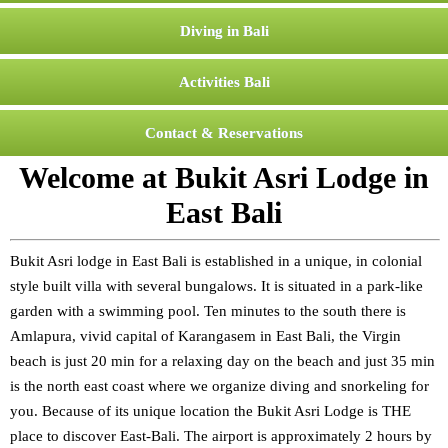
Diving in Bali
Activities Bali
Contact & Reservations
Welcome at Bukit Asri Lodge in
East Bali
Bukit Asri lodge in East Bali is established in a unique, in colonial
style built villa with several bungalows. It is situated in a park-like
garden with a swimming pool. Ten minutes to the south there is
Amlapura, vivid capital of Karangasem in East Bali, the Virgin
beach is just 20 min for a relaxing day on the beach and just 35 min
is the north east coast where we organize diving and snorkeling for
you. Because of its unique location the Bukit Asri Lodge is THE
place to discover East-Bali. The airport is approximately 2 hours by