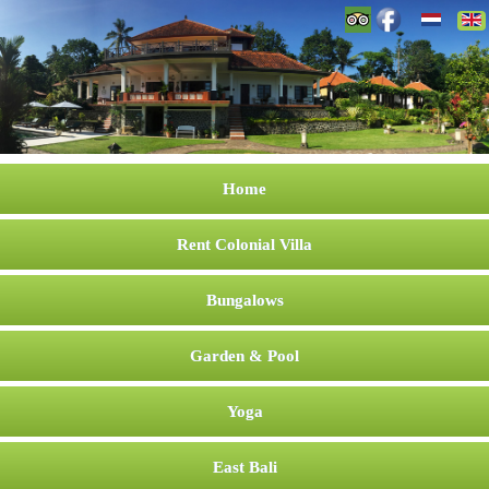
Home
Rent Colonial Villa
Bungalows
Garden & Pool
Yoga
East Bali