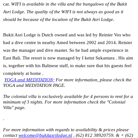
car.
WIFI is available in the villa and the bungalows of the Bukit
Asri Lodge. The quality of the WIFI is not always as good as it
should be because of the location of the Bukit Asri Lodge.
Bukit Asri Lodge is Dutch owned and was led by Reinier Vos who
had a dive centre in nearby Amed between 2002 and 2014. Reinier
was the manager and dive master. So he had ample experience in
East Bali. The resort is now managed by I ketut Sukantara . His aim
is, together with his Balinese staff, to make sure that his guests feel
completely at home .
YOGA and MEDITATION;
For more information, please check the
YOGA and MEDITATION PAGE.
The colonial villa is exclusively available for 4 persons to rent for a
minimum of 3 nights. For more information check the "Colonial
Villa" page.
.
For more information with regards to availability & prices please
contact
welcome@bukitasrilodge.nl
, (62) 812 38920759. & + (62)