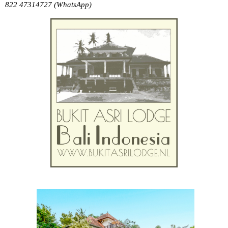
822 47314727 (WhatsApp)