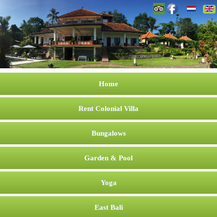
Home
Rent Colonial Villa
Bungalows
Garden & Pool
Yoga
East Bali