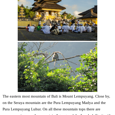
The eastern most mountain of Bali is Mount Lempuyang. Close by,
on the Seraya mountain are the Pura Lempuyang Madya and the
Pura Lempuyang Luhur. On all these mountain tops there are