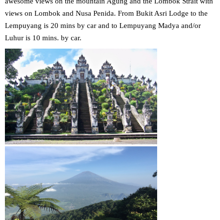
awesome views on the mountain Agung and the Lombok Strait with
views on Lombok and Nusa Penida. From Bukit Asri Lodge to the
Lempuyang is 20 mins by car and to Lempuyang Madya and/or
Luhur is 10 mins. by car.