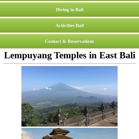
Diving in Bali
Activities Bali
Contact & Reservations
Lempuyang Temples in East Bali